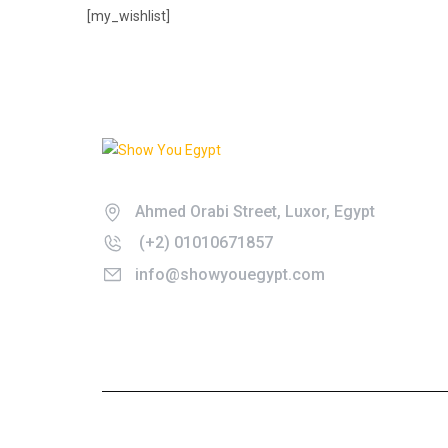
[my_wishlist]
Don't just get there, get there in style.
Ahmed Orabi Street, Luxor, Egypt
(+2) 01010671857
info@showyouegypt.com