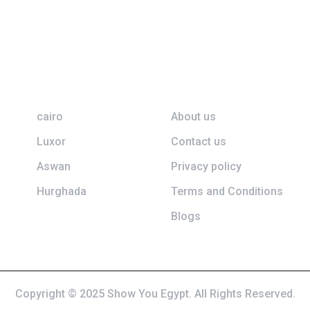
Top Destination
Information
cairo
About us
Luxor
Contact us
Aswan
Privacy policy
Hurghada
Terms and Conditions
Blogs
Copyright © 2025 Show You Egypt. All Rights Reserved.