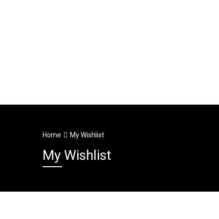
Home
My Wishlist
My Wishlist