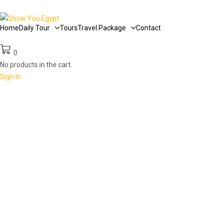
Home
Daily Tour
Tours
Travel Package
Contact
0
No products in the cart.
Sign In