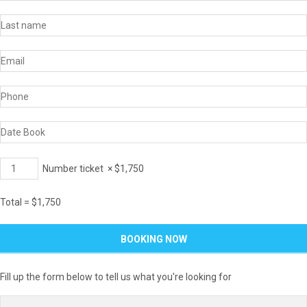
Number ticket
×
$
1,750
Total =
$
1,750
Fill up the form below to tell us what you're looking for