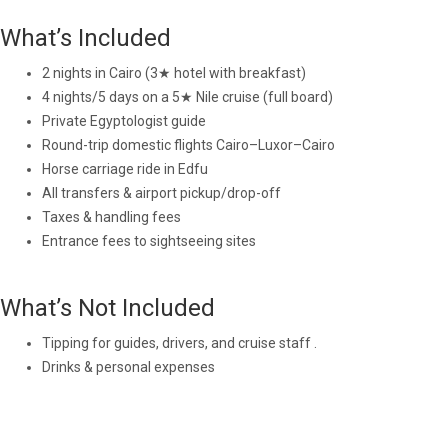
What’s Included
2 nights in Cairo (3★ hotel with breakfast)
4 nights/5 days on a 5★ Nile cruise (full board)
Private Egyptologist guide
Round-trip domestic flights Cairo–Luxor–Cairo
Horse carriage ride in Edfu
All transfers & airport pickup/drop-off
Taxes & handling fees
Entrance fees to sightseeing sites
What’s Not Included
Tipping for guides, drivers, and cruise staff .
Drinks & personal expenses