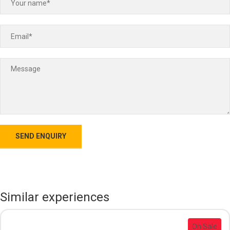
Similar experiences
On Sale