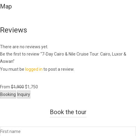
Map
Reviews
There are no reviews yet.
Be the first to review “7-Day Cairo & Nile Cruise Tour: Cairo, Luxor &
Aswan”
You must be
logged in
to post a review.
From
$
1,900
$
1,750
Booking
Inquiry
Book the tour