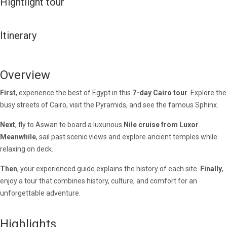
Hightlight tour
Itinerary
Overview
First
, experience the best of Egypt in this
7-day Cairo tour
. Explore the
busy streets of Cairo, visit the Pyramids, and see the famous Sphinx.
Next
, fly to Aswan to board a luxurious
Nile cruise from Luxor
.
Meanwhile
, sail past scenic views and explore ancient temples while
relaxing on deck.
Then
, your experienced guide explains the history of each site.
Finally
,
enjoy a tour that combines history, culture, and comfort for an
unforgettable adventure.
Highlights