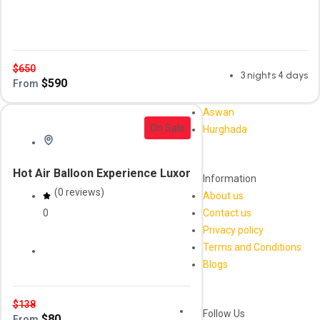
travel package
$
650
3 nights 4 days
$
590
From
Aswan
On Sale
Hurghada
Hot Air Balloon Experience Luxor
Information
(0 reviews)
About us
0
Contact us
Privacy policy
Terms and Conditions
Daily Tour
luxor
Blogs
$
138
Follow Us
$
80
From