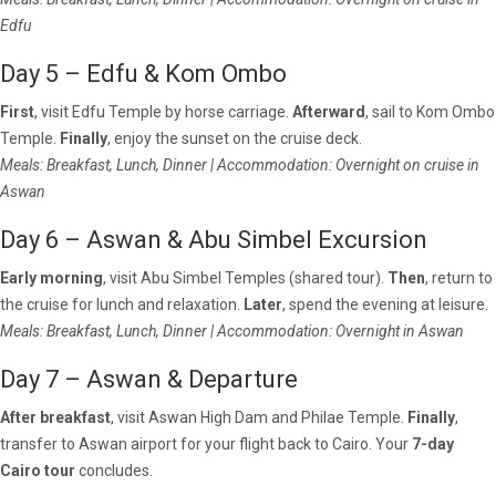
Edfu
Day 5 – Edfu & Kom Ombo
First
, visit Edfu Temple by horse carriage.
Afterward
, sail to Kom Ombo
Temple.
Finally
, enjoy the sunset on the cruise deck.
Meals: Breakfast, Lunch, Dinner | Accommodation: Overnight on cruise in
Aswan
Day 6 – Aswan & Abu Simbel Excursion
Early morning
, visit Abu Simbel Temples (shared tour).
Then
, return to
the cruise for lunch and relaxation.
Later
, spend the evening at leisure.
Meals: Breakfast, Lunch, Dinner | Accommodation: Overnight in Aswan
Day 7 – Aswan & Departure
After breakfast
, visit Aswan High Dam and Philae Temple.
Finally
,
transfer to Aswan airport for your flight back to Cairo. Your
7-day
Cairo tour
concludes.