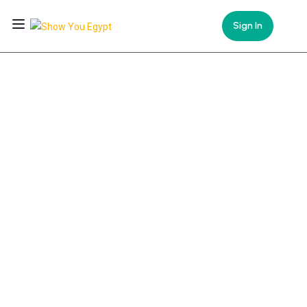
Sign In