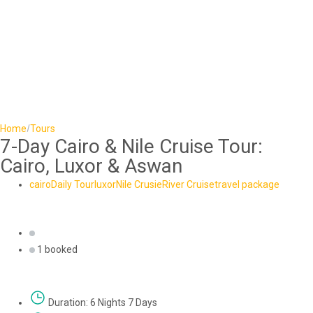
Home
Tours
7-Day Cairo & Nile Cruise Tour:
Cairo, Luxor & Aswan
cairo
Daily Tour
luxor
Nile Crusie
River Cruise
travel package
1 booked
Duration: 6 Nights 7 Days