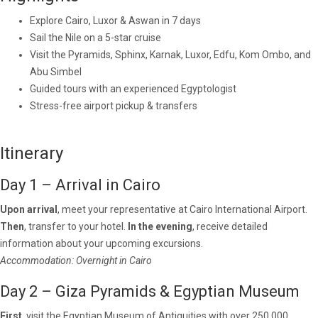
Explore Cairo, Luxor & Aswan in 7 days
Sail the Nile on a 5-star cruise
Visit the Pyramids, Sphinx, Karnak, Luxor, Edfu, Kom Ombo, and
Abu Simbel
Guided tours with an experienced Egyptologist
Stress-free airport pickup & transfers
Itinerary
Day 1 – Arrival in Cairo
Upon arrival
, meet your representative at Cairo International Airport.
Then
, transfer to your hotel.
In the evening
, receive detailed
information about your upcoming excursions.
Accommodation: Overnight in Cairo
Day 2 – Giza Pyramids & Egyptian Museum
First
, visit the Egyptian Museum of Antiquities with over 250,000