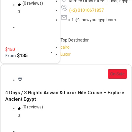
Ahmed Orabi Street, Luxor, Egypt
(0 reviews)
(+2) 01010671857
0
info@showyouegypt.com
Daily Tour
luxor
Top Destination
cairo
$
150
Luxor
$
135
From
On Sale
4 Days / 3 Nights Aswan & Luxor Nile Cruise – Explore
Ancient Egypt
(0 reviews)
0
Aswan
Nile Crusie
River Cruise
Tour & Cruise