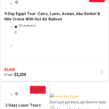
9-Day Egypt Tour: Cairo, Luxor, Aswan, Abu Simbel &
Nile Cruise With Hot Air Balloon
(0 reviews)
0
Aswan
cairo
Daily Tour
luxor
Tour & Cruise
travel package
$
2,400
$
2,250
From
On Sale
Don't just get there, get there in style.
2 Days Luxor Tours