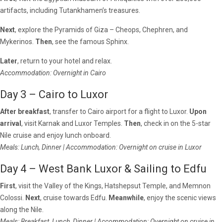
artifacts, including Tutankhamen’s treasures.
Next
, explore the Pyramids of Giza – Cheops, Chephren, and
Mykerinos.
Then
, see the famous Sphinx.
Later
, return to your hotel and relax.
Accommodation: Overnight in Cairo
Day 3 – Cairo to Luxor
After breakfast
, transfer to Cairo airport for a flight to Luxor.
Upon
arrival
, visit Karnak and Luxor Temples.
Then
, check in on the 5-star
Nile cruise and enjoy lunch onboard.
Meals: Lunch, Dinner | Accommodation: Overnight on cruise in Luxor
Day 4 – West Bank Luxor & Sailing to Edfu
First
, visit the Valley of the Kings, Hatshepsut Temple, and Memnon
Colossi.
Next
, cruise towards Edfu.
Meanwhile
, enjoy the scenic views
along the Nile.
Meals: Breakfast, Lunch, Dinner | Accommodation: Overnight on cruise in