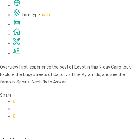
Tour type:
cairo
Overview First, experience the best of Egypt in this 7-day Cairo tour.
Explore the busy streets of Cairo, visit the Pyramids, and see the
famous Sphinx. Next, fly to Aswan
Share: